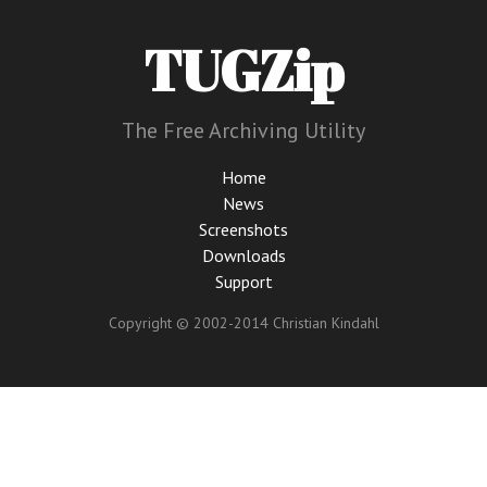
TUGZip
The Free Archiving Utility
Home
News
Screenshots
Downloads
Support
Copyright © 2002-2014 Christian Kindahl