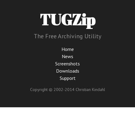
TUGZip
The Free Archiving Utility
Home
News
Screenshots
Downloads
Support
Copyright © 2002-2014 Christian Kindahl